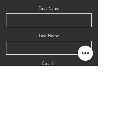
First Name
Last Name
Email
Phone
Message