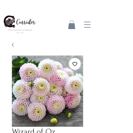
Wizard of Oz