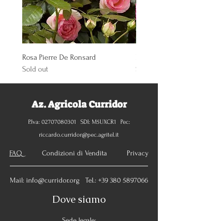
Rosa Pierre De Ronsard
Rosa Knoch Out Double Pi
Sold out
Sold out
Az. Agricola Curridor
P.Iva:
02707080301
SDI: M5UXCR1 Pec:
riccardo.curridor@pec.agritel.it
FAQ
Condizioni di Vendita Privacy
Mail:
info@curridor.org
Tel.:
+39 380 5897066
Dove siamo
Sede legale: