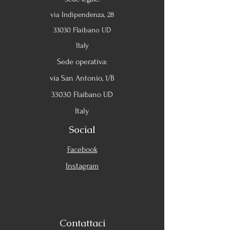
via Indipendenza, 28
33030 Flaibano UD
Italy
Sede operativa:
via San Antonio, 1/B
33030 Flaibano UD
Italy
Social
Facebook
Instagram
Contattaci