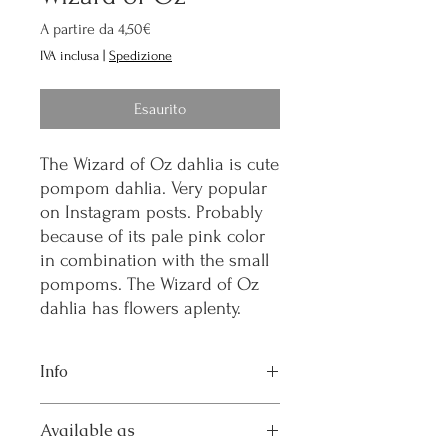
Prezzo
A partire da
4,50€
scontato
IVA inclusa
|
Spedizione
Esaurito
The Wizard of Oz dahlia is cute
pompom dahlia. Very popular
on Instagram posts. Probably
because of its pale pink color
in combination with the small
pompoms. The Wizard of Oz
dahlia has flowers aplenty.
Info
Flower size: S
Available as
Height: 80