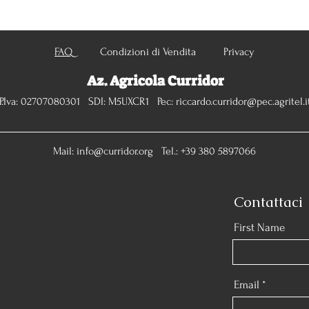
FAQ
Condizioni di Vendita Privacy
Az. Agricola Curridor
P.Iva: 02707080301 SDI: M5UXCR1 Pec:
riccardo.curridor@pec.agritel.i
Mail:
info@curridor.org
Tel.: +39 380 5897066
Contattaci
First Name
Email