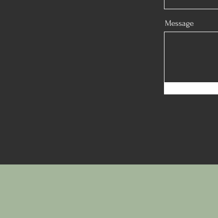
Message