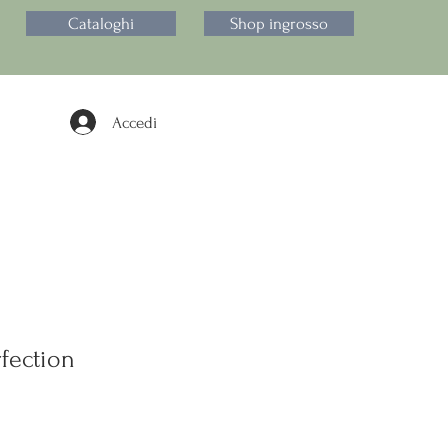
Cataloghi
Shop ingrosso
Accedi
fection
zzo
ntato