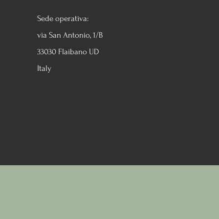
Sede operativa:
via San Antonio, 1/B
33030 Flaibano UD
Italy