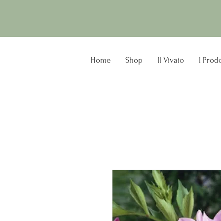
Home
Shop
Il Vivaio
I Prodo