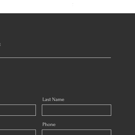
Sold out
t
Last Name
Phone