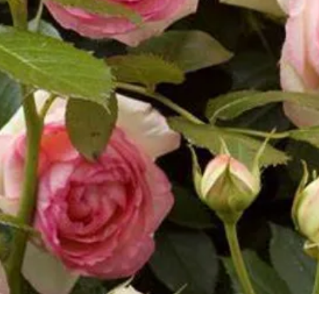
Vista rapida