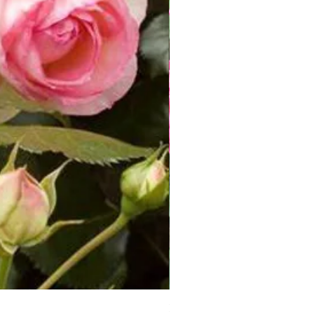
Rosa Knoch Out Double Pink