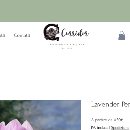
tti
Contatti
Lavender Per
Pre
A partire da
4,50€
sco
IVA inclusa
|
Spedizione