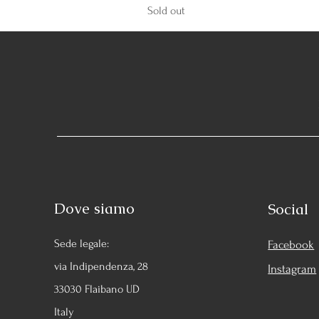
Sold out
Dove siamo
Social
Sede legale:
Facebook
via Indipendenza, 28
Instagram
33030 Flaibano UD
Italy