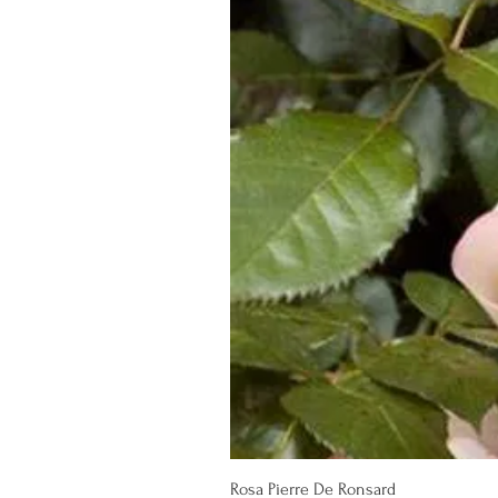
Rosa Pierre De Ronsard