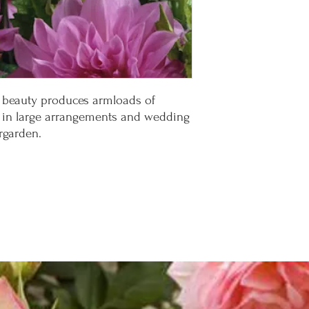
r beauty produces armloads of
t in large arrangements and wedding
rgarden.