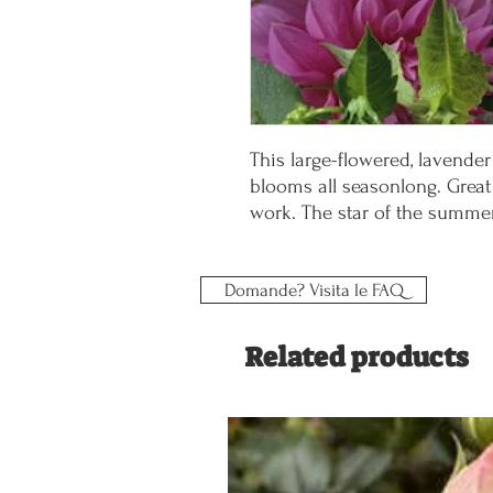
This large-flowered, lavende
blooms all seasonlong. Grea
work. The star of the summe
Domande? Visita le FAQ
Related products