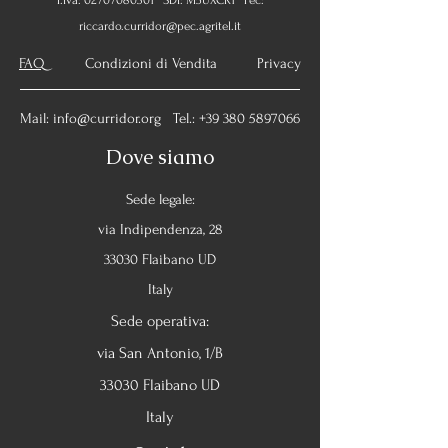
P.Iva:
02707080301
SDI: M5UXCR1 Pec:
riccardo.curridor@pec.agritel.it
FAQ
Condizioni di Vendita Privacy
Mail:
info@curridor.org
Tel.:
+39 380 5897066
Dove siamo
Sede legale:
via Indipendenza, 28
33030 Flaibano UD
Italy
Sede operativa:
via San Antonio, 1/B
33030 Flaibano UD
Italy