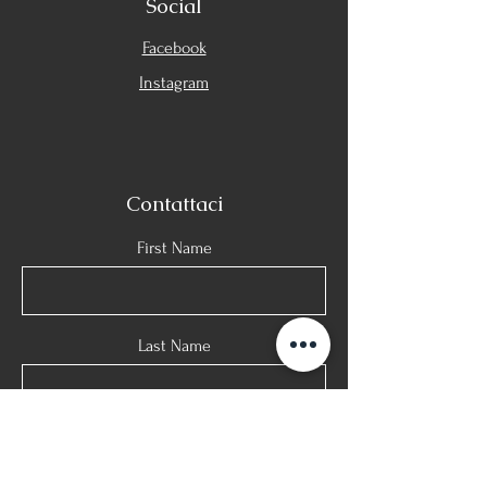
Social
Facebook
Instagram
Contattaci
First Name
Last Name
Email