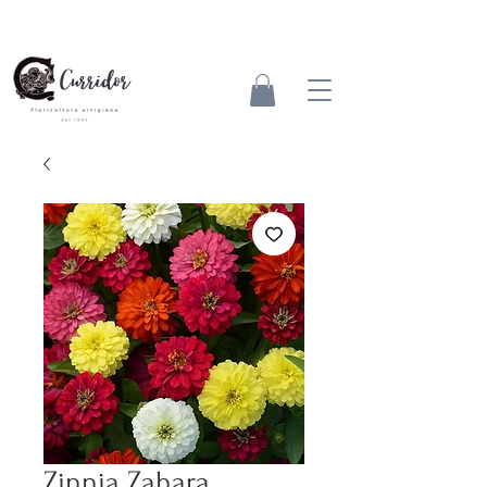
Zinnia Zahara