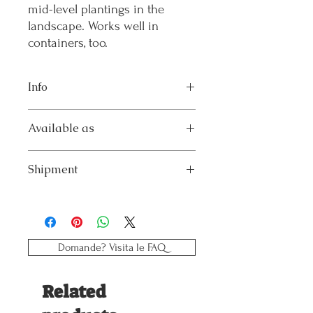
mid-level plantings in the
landscape. Works well in
containers, too.
Info
Flowering – Harvest: Jul;Aug;Sep;Oct
Available as
Height Category: Medium
Height in cm – inches: 50 – 24
Pack x6: 6 young plants in plastic tray
Shipment
The product will be shipped by courier in
the week indicated in the order.
Domande? Visita le FAQ
Related