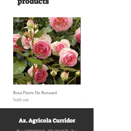
products
Rosa Pierre De Ronsard
Rosa Knoch Out Double Pi
Sold out
Sold out
Az. Agricola Curridor