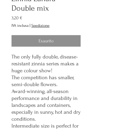
Double mix
Prezzo
3,20 €
IVA inclusa
|
Spedizione
Esaurito
The only fully double, disease-
resistant zinnia series makes a
huge colour show!
The competition has smaller,
semi-double flowers.
Award-winning, all-season
performance and durability in
landscapes and containers,
especially in sunny, hot and dry
conditions.
Intermediate size is perfect for