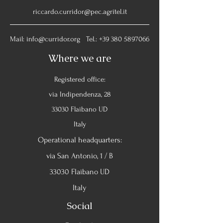
riccardo.curridor@pec.agritel.it
Mail:
info@curridor.org
Tel.:
+39 380 5897066
Where we are
Registered office:
via Indipendenza, 28
33030 Flaibano UD
Italy
Operational headquarters:
via San Antonio, 1 / B
33030 Flaibano UD
Italy
Social