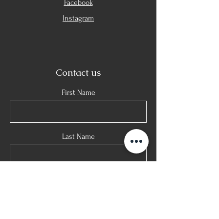
Facebook
Instagram
Contact us
First Name
Last Name
E-mail