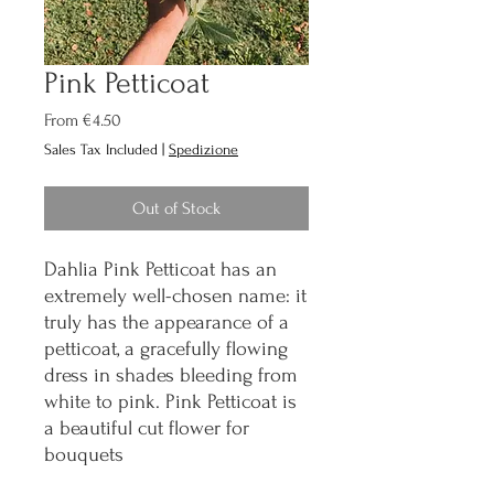
Pink Petticoat
Sale
From
€4.50
Price
Sales Tax Included
|
Spedizione
Out of Stock
Dahlia Pink Petticoat has an
extremely well-chosen name: it
truly has the appearance of a
petticoat, a gracefully flowing
dress in shades bleeding from
white to pink. Pink Petticoat is
a beautiful cut flower for
bouquets