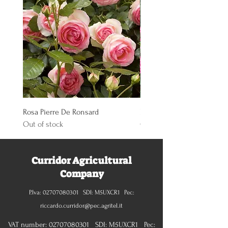
Rosa Pierre De Ronsard
Rosa Knoch Out Double Pi
Out of stock
Out of stock
Curridor Agricultural
Company
P.Iva:
02707080301
SDI: M5UXCR1 Pec:
riccardo.curridor@pec.agritel.it
VAT number:
02707080301
SDI: M5UXCR1 Pec: