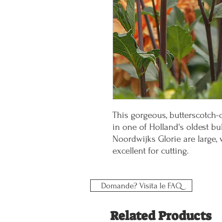
This gorgeous, butterscotch-
in one of Holland's oldest bu
Noordwijks Glorie are large, 
excellent for cutting.
Domande? Visita le FAQ
Related Products