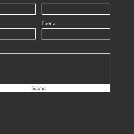
Phone
Submit