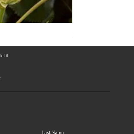
Rosa Knoch Out Double Pink
Out of stock
el.it
t
Last Name