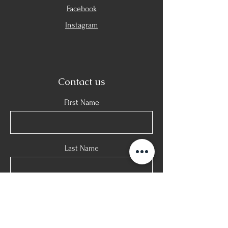
Facebook
Instagram
Contact us
First Name
Last Name
E-mail