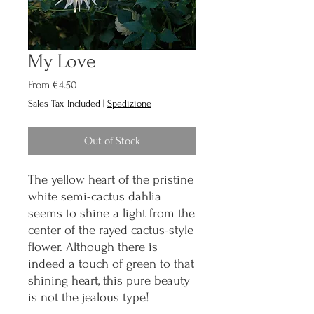
My Love
Sale
From
€4.50
Price
Sales Tax Included
|
Spedizione
Out of Stock
The yellow heart of the pristine
white semi-cactus dahlia
seems to shine a light from the
center of the rayed cactus-style
flower. Although there is
indeed a touch of green to that
shining heart, this pure beauty
is not the jealous type!