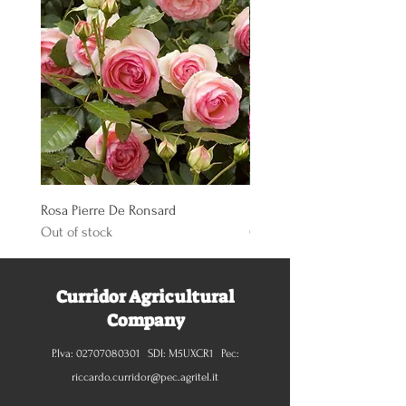
Rosa Pierre De Ronsard
Rosa Knoch Out Double Pi
Out of stock
Out of stock
Curridor Agricultural
Company
P.Iva:
02707080301
SDI: M5UXCR1 Pec:
riccardo.curridor@pec.agritel.it