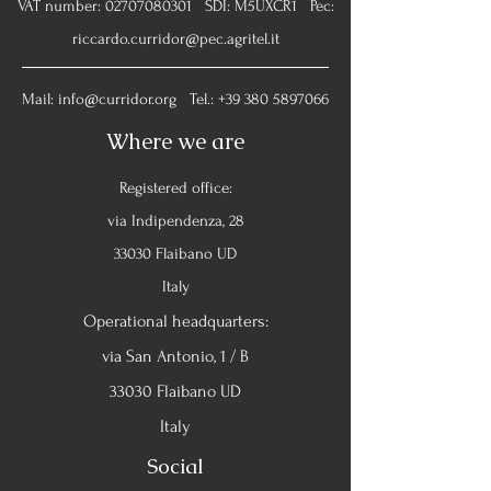
VAT number:
02707080301
SDI: M5UXCR1 Pec:
riccardo.curridor@pec.agritel.it
Mail:
info@curridor.org
Tel.:
+39 380 5897066
Where we are
Registered office:
via Indipendenza, 28
33030 Flaibano UD
Italy
Operational headquarters:
via San Antonio, 1 / B
33030 Flaibano UD
Italy
Social