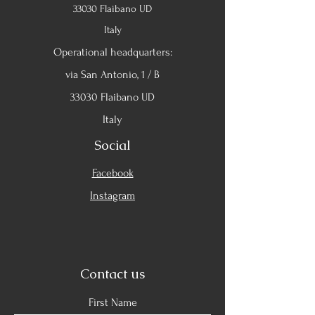
33030 Flaibano UD
Italy
Operational headquarters:
via San Antonio, 1 / B
33030 Flaibano UD
Italy
Social
Facebook
Instagram
Contact us
First Name