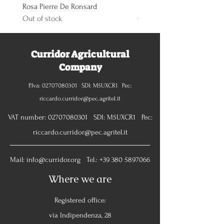
Rosa Pierre De Ronsard
Rosa Knoch Out Double Pi
Out of stock
Out of stock
Curridor Agricultural
Company
P.Iva:
02707080301
SDI: M5UXCR1 Pec:
riccardo.curridor@pec.agritel.it
VAT number:
02707080301
SDI: M5UXCR1 Pec:
riccardo.curridor@pec.agritel.it
Mail:
info@curridor.org
Tel.:
+39 380 5897066
Where we are
Registered office:
via Indipendenza, 28