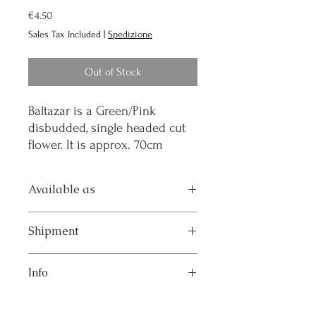
Price
€4.50
Sales Tax Included
|
Spedizione
Out of Stock
Baltazar is a Green/Pink
disbudded, single headed cut
flower. It is approx. 70cm
Available as
Pot 14: Well rooted plant in d.14 pot
Shipment
The product will be shipped by courier in
Info
the week indicated in the order.
Breeder: Deliflor