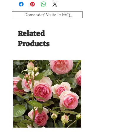
Reaction weeks: 8
Plant period: weeks 15/35
Type: Vigorous
Domande? Visita le FAQ
Related
Products