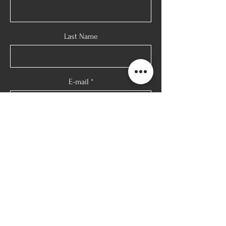
Last Name
E-mail
Phone
Message