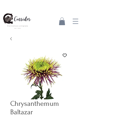
Chrysanthemum
Baltazar