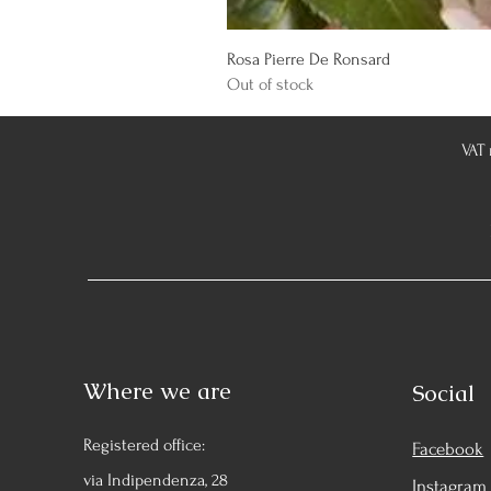
Rosa Pierre De Ronsard
Out of stock
VAT
Where we are
Social
Registered office:
Facebook
via Indipendenza, 28
Instagram