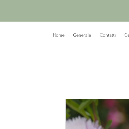
Home
Generale
Contatti
Ge