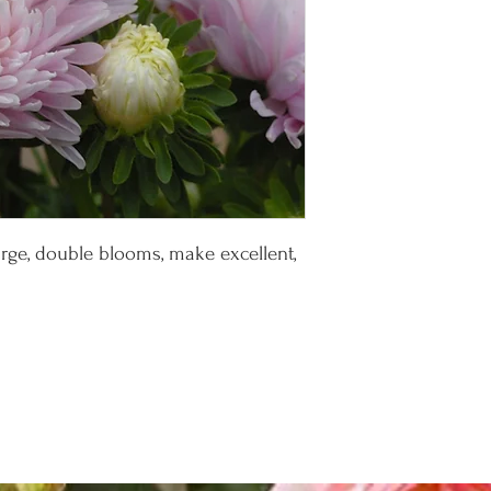
large, double blooms, make excellent,