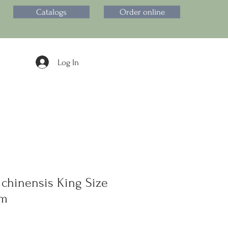
Catalogs
Order online
Log In
 chinensis King Size
om