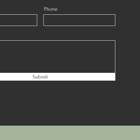
Phone
Submit