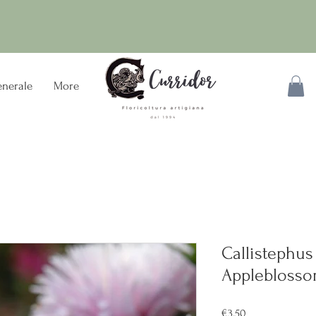
nerale
More
Callistephus
Applebloss
Price
€3.50