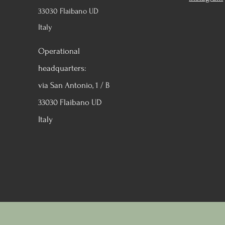
33030 Flaibano UD
Italy
Operational
headquarters:
via San Antonio, 1 / B
33030 Flaibano UD
Italy