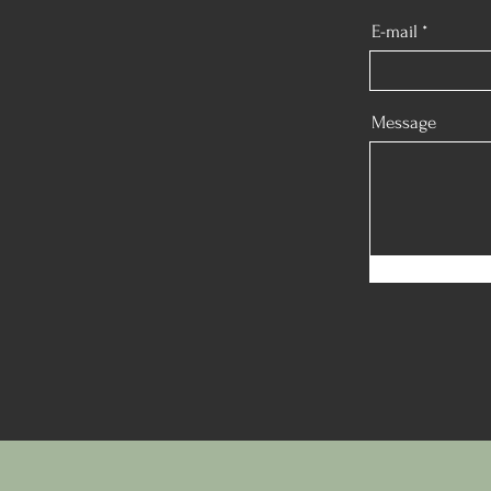
E-mail
Message