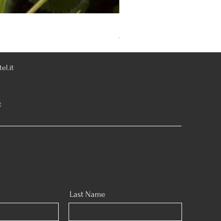
Rosa Knoch Out Double Pink
Out of stock
el.it
t
Last Name