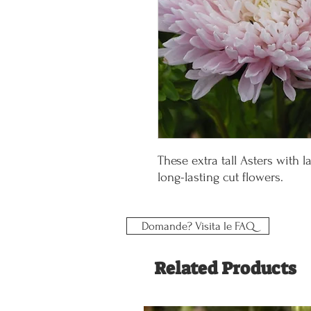
These extra tall Asters with 
long-lasting cut flowers.
Domande? Visita le FAQ
Related Products