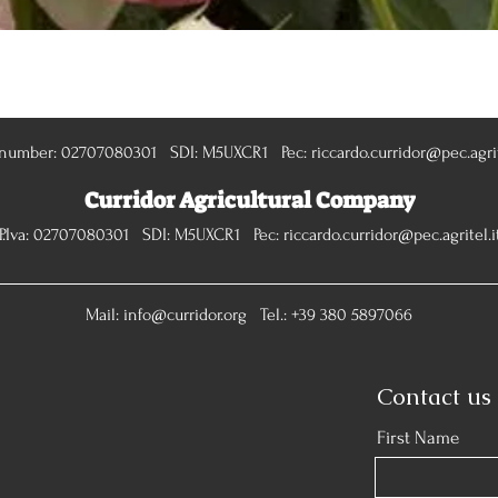
Quick View
 number: 02707080301 SDI: M5UXCR1 Pec:
riccardo.curridor@pec.agrit
Curridor Agricultural Company
P.Iva: 02707080301 SDI: M5UXCR1 Pec:
riccardo.curridor@pec.agritel.i
Mail:
info@curridor.org
Tel.: +39 380 5897066
Contact us
First Name